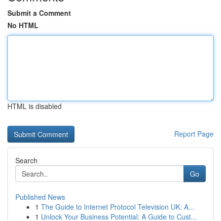
Submit a Comment
No HTML
HTML is disabled
Report Page
Search
Go
Published News
1
The Guide to Internet Protocol Television UK: A...
1
Unlock Your Business Potential: A Guide to Cust...