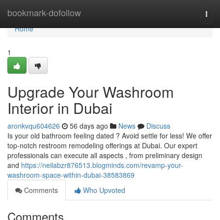
Home
bookmark-dofollow
Togg
navi
Home
1
Upgrade Your Washroom
Interior in Dubai
aronkvqu604626
56 days ago
News
Discuss
Is your old bathroom feeling dated ? Avoid settle for less! We offer
top-notch restroom remodeling offerings at Dubai. Our expert
professionals can execute all aspects , from preliminary design
and
https://neilabzr876513.blogminds.com/revamp-your-
washroom-space-within-dubai-38583869
Comments
Who Upvoted
Comments