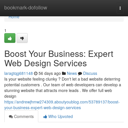
Home
bookmark-dofollow
Togg
navi
Home
1
Boost Your Business: Expert
Web Design Services
laragtqg681148
56 days ago
News
Discuss
Is your website feeling clunky ? Don't let a bad website deterring
potential customers . Our team of web developers can develop a
stunning website that attracts more leads . We offer full web
design
https://andrewjhmw274309.aboutyoublog.com/53789137/boost-
your-business-expert-web-design-services
Comments
Who Upvoted