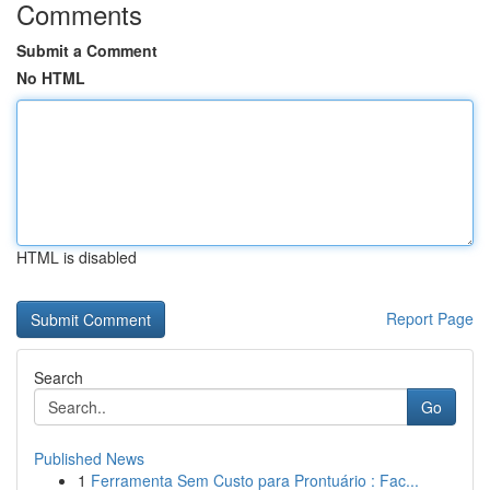
Comments
Submit a Comment
No HTML
HTML is disabled
Report Page
Search
Go
Published News
1
Ferramenta Sem Custo para Prontuário : Fac...