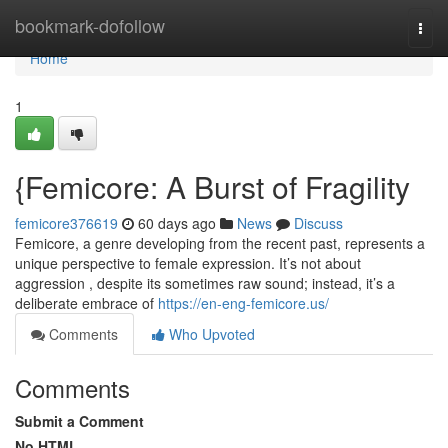
Home
bookmark-dofollow
Togg
navi
Home
1
{Femicore: A Burst of Fragility
femicore376619
60 days ago
News
Discuss
Femicore, a genre developing from the recent past, represents a
unique perspective to female expression. It’s not about
aggression , despite its sometimes raw sound; instead, it’s a
deliberate embrace of
https://en-eng-femicore.us/
Comments
Who Upvoted
Comments
Submit a Comment
No HTML