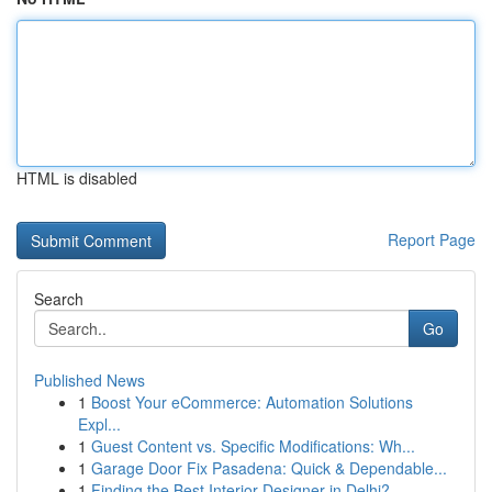
HTML is disabled
Report Page
Search
Go
Published News
1
Boost Your eCommerce: Automation Solutions
Expl...
1
Guest Content vs. Specific Modifications: Wh...
1
Garage Door Fix Pasadena: Quick & Dependable...
1
Finding the Best Interior Designer in Delhi?