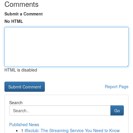
Comments
Submit a Comment
No HTML
HTML is disabled
Report Page
Search
Go
Published News
1
iflixclub: The Streaming Service You Need to Know