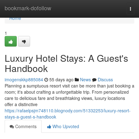
Home
bookmark-dofollow
Togg
navi
Home
1
Luxury Hotel Stays: A Guest's
Handbook
imogenskkp885084
55 days ago
News
Discuss
Planning a sumptuous resort visit can be more than just booking a
room; it's about crafting a unforgettable trip. From personalized
care to delicious fare and breathtaking views, luxury locations
offer a distinctive
https://rafaelpsjm748110.blognody.com/51332253/luxury-resort-
stays-a-guest-s-handbook
Comments
Who Upvoted