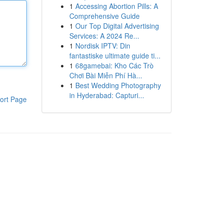
1
Accessing Abortion Pills: A
Comprehensive Guide
1
Our Top Digital Advertising
Services: A 2024 Re...
1
Nordisk IPTV: Din
fantastiske ultimate guide ti...
1
68gamebai: Kho Các Trò
Chơi Bài Miễn Phí Hà...
1
Best Wedding Photography
in Hyderabad: Capturi...
ort Page