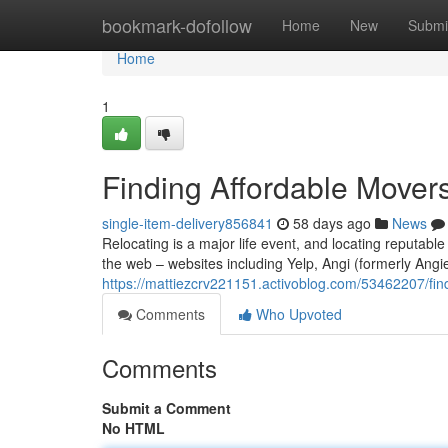
Home
bookmark-dofollow
Home
New
Submi
Home
1
Finding Affordable Mover
single-item-delivery856841
58 days ago
News
Relocating is a major life event, and locating reputabl
the web – websites including Yelp, Angi (formerly Angi
https://mattiezcrv221151.activoblog.com/53462207/fin
Comments
Who Upvoted
Comments
Submit a Comment
No HTML