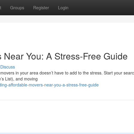
t
Groups
Register
Login
s Near You: A Stress-Free Guide
Discuss
e movers in your area doesn’t have to add to the stress. Start your searc
e’s List), and moving
ding-affordable-movers-near-you-a-stress-free-guide