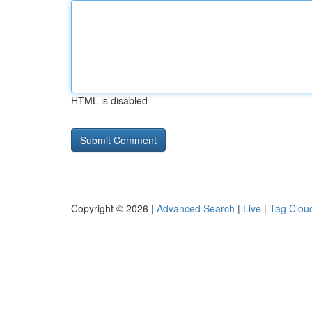
HTML is disabled
Copyright © 2026 |
Advanced Search
|
Live
|
Tag Clou