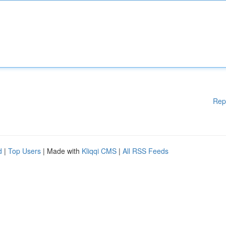
Rep
d
|
Top Users
| Made with
Kliqqi CMS
|
All RSS Feeds