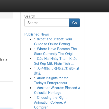
Search
Go
Published News
1
8xbet and Xtabet: Your
Guide to Online Betting ...
1
Where Have Become The
Stars Currently The Origi...
1
Cầu Hai Nháy Tham Khảo -
h via
Soi Kép MB: Phân Tích ...
1
天子集团：引领全球 娱乐 新
潮流
1
Audit Insights for the
Today's Entrepreneur
1
Aasimar Wizards: Blessed &
Celestial Heritage
1
Choosing the Right
Animation College: A
Compreh...