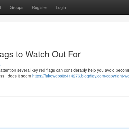
t
Groups
Register
Login
lags to Watch Out For
s
g attention several key red flags can considerably help you avoid becom
ess ; does it seem
https://fakewebsite414276.blogdigy.com/copyright-we