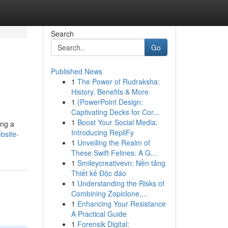
Search
Go
Published News
1
The Power of Rudraksha:
History, Benefits & More
1
{PowerPoint Design:
Captivating Decks for Cor...
1
Boost Your Social Media:
ing a
Introducing RepliFy
bsite-
1
Unveiling the Realm of
These Swift Felines: A G...
1
Smileycreativevn: Nền tảng
Thiết kế Độc đáo
1
Understanding the Risks of
Combining Zopiclone,...
1
Enhancing Your Resistance
A Practical Guide
1
Forensik Digital: