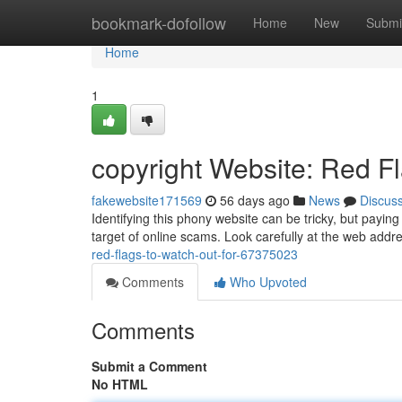
Home
bookmark-dofollow
Home
New
Submi
Home
1
copyright Website: Red F
fakewebsite171569
56 days ago
News
Discus
Identifying this phony website can be tricky, but payin
target of online scams. Look carefully at the web addr
red-flags-to-watch-out-for-67375023
Comments
Who Upvoted
Comments
Submit a Comment
No HTML