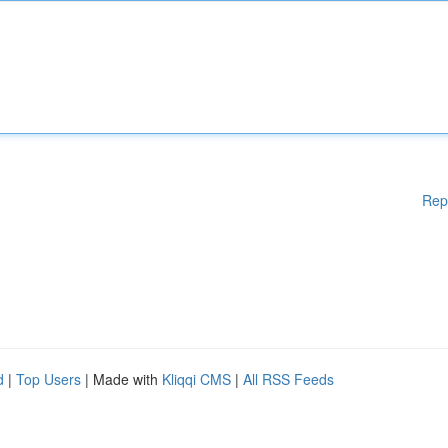
Rep
d
|
Top Users
| Made with
Kliqqi CMS
|
All RSS Feeds