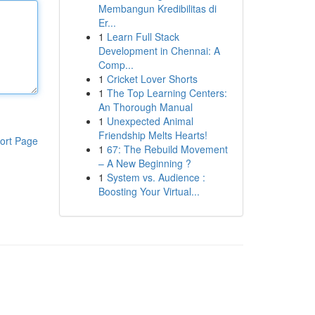
Membangun Kredibilitas di
Er...
1
Learn Full Stack
Development in Chennai: A
Comp...
1
Cricket Lover Shorts
1
The Top Learning Centers:
An Thorough Manual
1
Unexpected Animal
Friendship Melts Hearts!
ort Page
1
67: The Rebuild Movement
– A New Beginning ?
1
System vs. Audience :
Boosting Your Virtual...