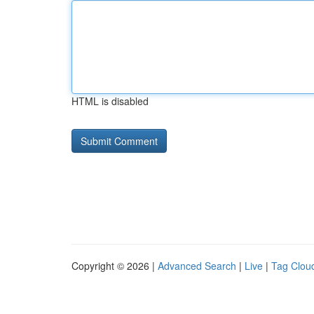
HTML is disabled
Copyright © 2026 |
Advanced Search
|
Live
|
Tag Clou