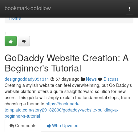
Home
bookmark-dofollow
Togg
navi
Home
1
GoDaddy Website Creation: A
Beginner's Tutorial
designgoddady051311
57 days ago
News
Discuss
Creating a stylish website can feel overwhelming, but Go Daddy's
website platform offers a quite straightforward solution for new
users. This guide will simply explain the fundamental steps, from
choosing a theme to
https://bookmark-
template.com/story29182600/godaddy-website-building-a-
beginner-s-tutorial
Comments
Who Upvoted