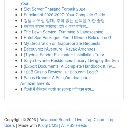
Your...
1
Slot Server Thailand Terbaik 2024
1
Enrollment 2026-2027: Your Complete Guide
1
강남 사무실 임대, 후회 없는 선택을 위한 꿀팁
1
জনপ্রিয় হলিউড চলচ্চিত্র: হিন্দি ও বাংলা ডাবিংয়ে...
1
The Lawn Service: Trimming & Landscaping ...
1
Hotel Spa Packages: Your Ultimate Relaxation G...
1
My Declaration on Inappropriate Requests
1
Découvrez l'Aventure : Kayak Ardennes
1
{Trydeal Fender Eliminator: Installation Tutor...
1
Satya Levante Residences: Luxury Living by the Sea
1
{Export Documents: A Complete Handbook & Inv...
1
123B Casino Review: Is 123b.com Legit?
1
Sacos Grande: A Solução Ideal para
Armazenamento
1
दिल्ली में सेरेब्रल पाल्सी का इलाज: नवीनतम प्रग...
Copyright © 2026 |
Advanced Search
|
Live
|
Tag Cloud
|
Top
Users
| Made with
Kliqqi CMS
|
All RSS Feeds