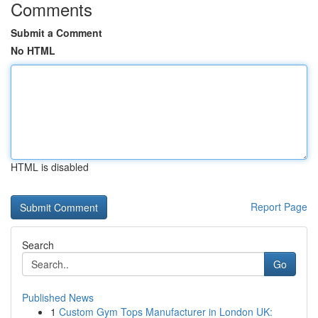
Comments
Submit a Comment
No HTML
HTML is disabled
Report Page
Search
Go
Published News
1
Custom Gym Tops Manufacturer in London UK: