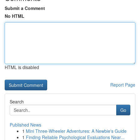
Submit a Comment
No HTML
HTML is disabled
Report Page
Search
Go
Published News
1
Mini Three-Wheeler Adventures: A Newbie's Guide
1
Finding Reliable Psychological Evaluations Near...