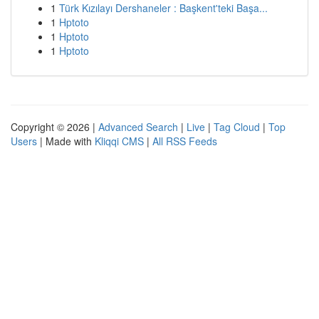
1
Türk Kızılayı Dershaneler : Başkent'teki Başa...
1
Hptoto
1
Hptoto
1
Hptoto
Copyright © 2026 |
Advanced Search
|
Live
|
Tag Cloud
|
Top
Users
| Made with
Kliqqi CMS
|
All RSS Feeds