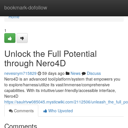
Home
bookmark-dofollow
Home
1
Unlock the Full Potential
through Nero4D
nevesnym715829
59 days ago
News
Discuss
Nero4D is an advanced tool/platform/system that empowers you
to explore/harness/utilize its vast/immense/comprehensive
capabilities. With its intuitive/user-friendly/accessible interface,
Nero4D
https://saulrtvw085045.mysticwiki.com/2112506/unleash_the_full_po
Comments
Who Upvoted
Comments