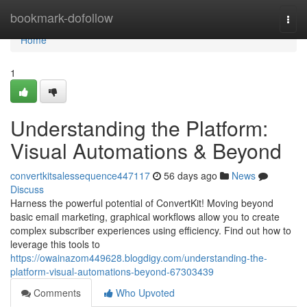
Home
bookmark-dofollow
Togg
navi
Home
1
Understanding the Platform:
Visual Automations & Beyond
convertkitsalessequence447117
56 days ago
News
Discuss
Harness the powerful potential of ConvertKit! Moving beyond
basic email marketing, graphical workflows allow you to create
complex subscriber experiences using efficiency. Find out how to
leverage this tools to
https://owainazom449628.blogdigy.com/understanding-the-
platform-visual-automations-beyond-67303439
Comments
Who Upvoted