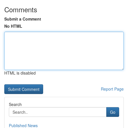
Comments
Submit a Comment
No HTML
HTML is disabled
Report Page
Search
Go
Published News