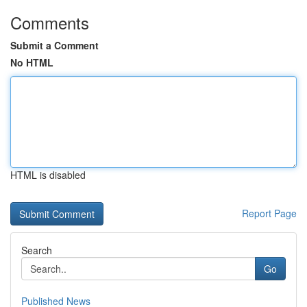
Comments
Submit a Comment
No HTML
HTML is disabled
Report Page
Search
Go
Published News