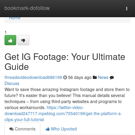
Home
bookmark-dofollow
Togg
navi
Home
1
Get IG Footage: Your Ultimate
Guide
threadsvideodownload686199
56 days ago
News
Discuss
Want to save those amazing Instagram footage and store them to
future? It's easier than you believe! This manual details several
techniques – from using third-party websites and programs to
various workarounds.
https://twitter-video-
download247717.mpeblog.com/75540199/get-the-platform-s-
clips-your-full-tutorial
Comments
Who Upvoted