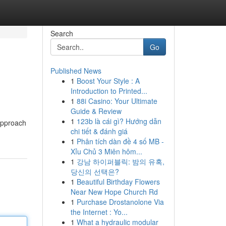
Search
Go
Published News
1
Boost Your Style : A
Introduction to Printed...
1
88i Casino: Your Ultimate
Guide & Review
1
123b là cái gì? Hướng dẫn
 approach
chi tiết & đánh giá
1
Phân tích dàn đề 4 số MB -
Xỉu Chủ 3 Miên hôm...
1
강남 하이퍼블릭: 밤의 유혹,
당신의 선택은?
1
Beautiful Birthday Flowers
Near New Hope Church Rd
1
Purchase Drostanolone Via
the Internet : Yo...
1
What a hydraulic modular