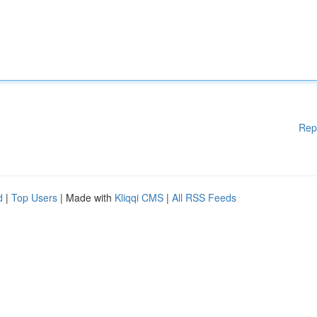
Rep
d
|
Top Users
| Made with
Kliqqi CMS
|
All RSS Feeds