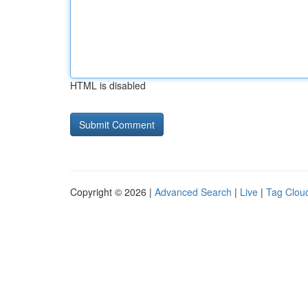
HTML is disabled
Copyright © 2026 |
Advanced Search
|
Live
|
Tag Clou