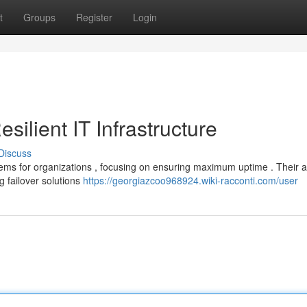
t
Groups
Register
Login
ilient IT Infrastructure
Discuss
stems for organizations , focusing on ensuring maximum uptime . Their
 failover solutions
https://georgiazcoo968924.wiki-racconti.com/user