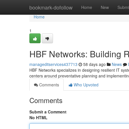
Home
bookmark-dofollow
Home
New
Submi
Home
1
HBF Networks: Building Res
manageditservices437713
58 days ago
News
HBF Networks specializes in designing resilient IT sy
centers around preventative planning and implementing
Comments
Who Upvoted
Comments
Submit a Comment
No HTML