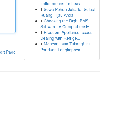
trailer means for heav...
1
Sewa Pohon Jakarta: Solusi
Ruang Hijau Anda
1
Choosing the Right PMS
Software: A Comprehensiv...
1
Frequent Appliance Issues:
Dealing with Refrige...
1
Mencari Jasa Tukang! Ini
Panduan Lengkapnya!
ort Page