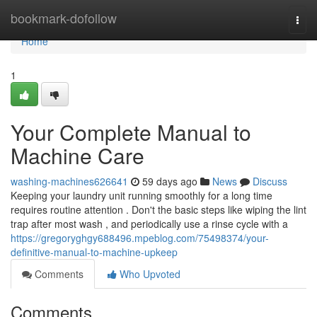
Home
bookmark-dofollow
Togg
navi
Home
1
Your Complete Manual to
Machine Care
washing-machines626641
59 days ago
News
Discuss
Keeping your laundry unit running smoothly for a long time
requires routine attention . Don't the basic steps like wiping the lint
trap after most wash , and periodically use a rinse cycle with a
https://gregoryghgy688496.mpeblog.com/75498374/your-
definitive-manual-to-machine-upkeep
Comments
Who Upvoted
Comments