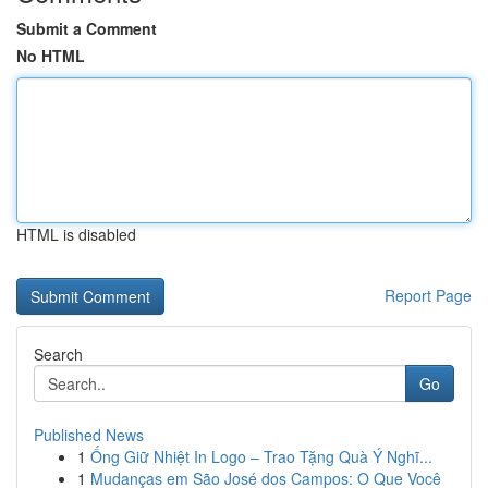
Submit a Comment
No HTML
HTML is disabled
Report Page
Search
Go
Published News
1
Ống Giữ Nhiệt In Logo – Trao Tặng Quà Ý Nghĩ...
1
Mudanças em São José dos Campos: O Que Você