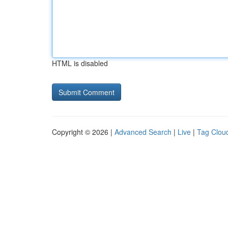
HTML is disabled
Copyright © 2026 |
Advanced Search
|
Live
|
Tag Clou