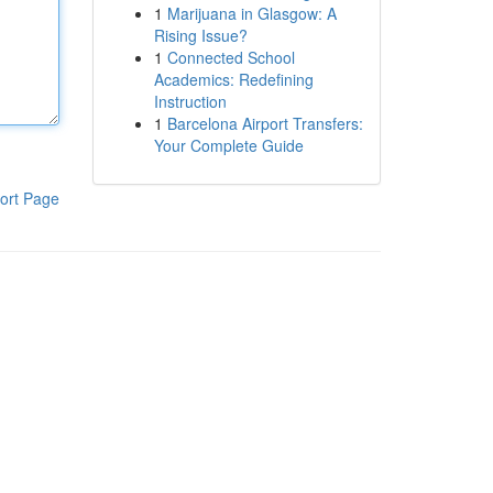
1
Marijuana in Glasgow: A
Rising Issue?
1
Connected School
Academics: Redefining
Instruction
1
Barcelona Airport Transfers:
Your Complete Guide
ort Page