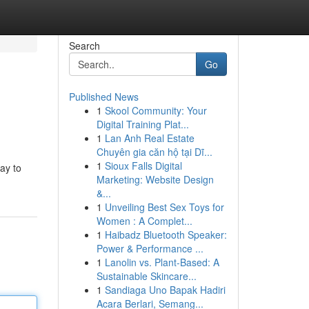
Search
Go
Published News
1
Skool Community: Your
Digital Training Plat...
1
Lan Anh Real Estate
Chuyên gia căn hộ tại Dĩ...
1
Sioux Falls Digital
ay to
Marketing: Website Design
&...
1
Unveiling Best Sex Toys for
Women : A Complet...
1
Haibadz Bluetooth Speaker:
Power & Performance ...
1
Lanolin vs. Plant-Based: A
Sustainable Skincare...
1
Sandiaga Uno Bapak Hadiri
Acara Berlari, Semang...