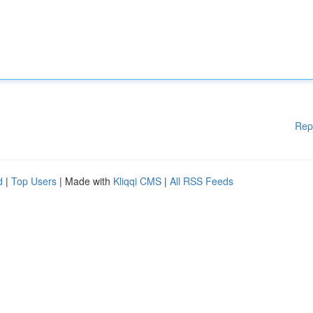
Rep
d
|
Top Users
| Made with
Kliqqi CMS
|
All RSS Feeds