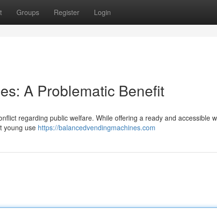
t
Groups
Register
Login
es: A Problematic Benefit
nflict regarding public welfare. While offering a ready and accessible w
out young use
https://balancedvendingmachines.com