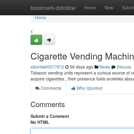
Home
bookmark-dofollow
Home
New
Submi
Home
1
Cigarette Vending Machin
albertwkhl577872
56 days ago
News
Discuss
Tobacco vending units represent a curious source of co
acquire cigarettes , their presence fuels anxieties ab
Comments
Who Upvoted
Comments
Submit a Comment
No HTML