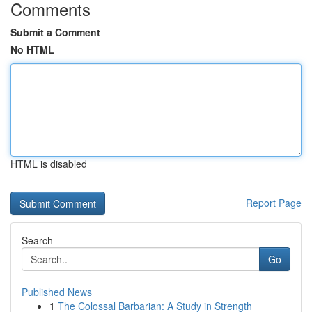
Comments
Submit a Comment
No HTML
HTML is disabled
Report Page
Search
Go
Published News
1
The Colossal Barbarian: A Study in Strength