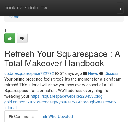
Home
bookmark-dofollow
Togg
navi
Home
1
Refresh Your Squarespace : A
Total Makeover Handbook
updatesquarespace722792
57 days ago
News
Discuss
Your online presence feels tired? It's the moment for a significant
refresh! This tutorial will show you how every aspect of a full
Squarespace transformation. We'll address everything from
tweaking your
https://squarespacewebsite226453.blog-
gold.com/59696239/redesign-your-site-a-thorough-makeover-
tutorial
Comments
Who Upvoted