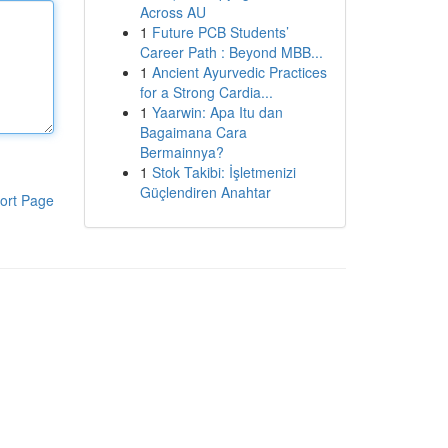
Across AU
1
Future PCB Students’
Career Path : Beyond MBB...
1
Ancient Ayurvedic Practices
for a Strong Cardia...
1
Yaarwin: Apa Itu dan
Bagaimana Cara
Bermainnya?
1
Stok Takibi: İşletmenizi
Güçlendiren Anahtar
ort Page