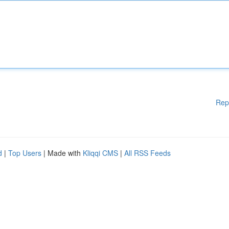
Rep
d
|
Top Users
| Made with
Kliqqi CMS
|
All RSS Feeds