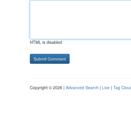
HTML is disabled
Copyright © 2026 |
Advanced Search
|
Live
|
Tag Clou