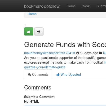
Home
bookmark-dofollow
Home
New
Submi
Home
1
Generate Funds with Socc
makemoneywithsoccertrivi176413
58 days ago
N
Are you an passionate supporter of the beautiful game? 
explores several methods to make cash from football
h
quizzes-your-ultimate-guide
Comments
Who Upvoted
Comments
Submit a Comment
No HTML