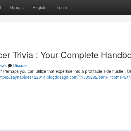
t
Groups
Register
Login
er Trivia : Your Complete Handb
ews
Discuss
Perhaps you can utilize that expertise into a profitable side hustle . O
ttps://zaynablues122614.blogdosaga.com/41589292/earn-income-with