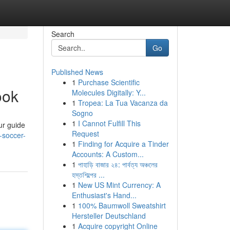
Search
Go
Published News
1
Purchase Scientific
ook
Molecules Digitally: Y...
1
Tropea: La Tua Vacanza da
Sogno
1
I Cannot Fulfill This
ur guide
Request
-soccer-
1
Finding for Acquire a Tinder
Accounts: A Custom...
1
পাহাড়ি বাজার ২৪: পার্বত্য অঞ্চলের
হস্তশিল্পের ...
1
New US Mint Currency: A
Enthusiast's Hand...
1
100% Baumwoll Sweatshirt
Hersteller Deutschland
1
Acquire copyright Online