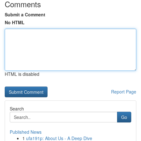
Comments
Submit a Comment
No HTML
HTML is disabled
Report Page
Search
Go
Published News
1
ufa191p: About Us - A Deep Dive