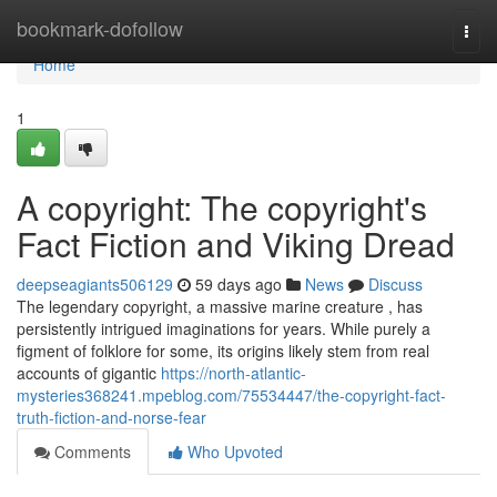
Home
bookmark-dofollow
Togg
navi
Home
1
A copyright: The copyright's
Fact Fiction and Viking Dread
deepseagiants506129
59 days ago
News
Discuss
The legendary copyright, a massive marine creature , has
persistently intrigued imaginations for years. While purely a
figment of folklore for some, its origins likely stem from real
accounts of gigantic
https://north-atlantic-
mysteries368241.mpeblog.com/75534447/the-copyright-fact-
truth-fiction-and-norse-fear
Comments
Who Upvoted