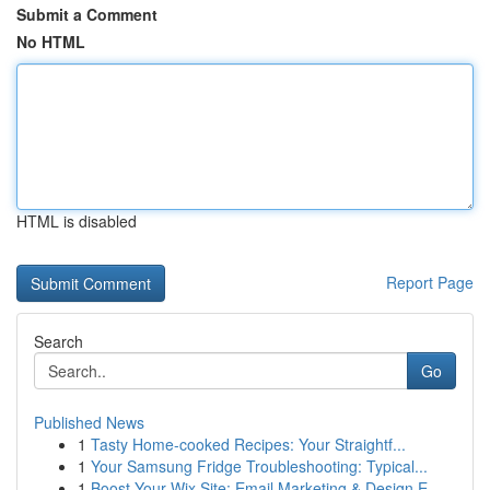
Submit a Comment
No HTML
HTML is disabled
Report Page
Search
Go
Published News
1
Tasty Home-cooked Recipes: Your Straightf...
1
Your Samsung Fridge Troubleshooting: Typical...
1
Boost Your Wix Site: Email Marketing & Design E...