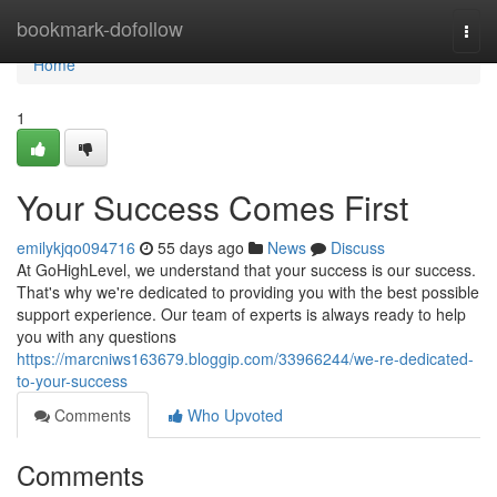
Home
bookmark-dofollow
Togg
navi
Home
1
Your Success Comes First
emilykjqo094716
55 days ago
News
Discuss
At GoHighLevel, we understand that your success is our success.
That's why we're dedicated to providing you with the best possible
support experience. Our team of experts is always ready to help
you with any questions
https://marcniws163679.bloggip.com/33966244/we-re-dedicated-
to-your-success
Comments
Who Upvoted
Comments