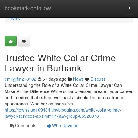
Home
bookmark-dofollow
Togg
navi
Home
1
Trusted White Collar Crime
Lawyer in Burbank
emilyjjfm276102
57 days ago
News
Discuss
Understanding the Role of a White Collar Crime Lawyer Can
Make All the Difference White collar offenses threaten your career
and freedom that extend well past a simple fine or courtroom
appearance. Whether an executive
https://lewissiuq169484.tinyblogging.com/white-collar-crime-
lawyer-services-at-simmrin-law-group-85920876
Comments
Who Upvoted