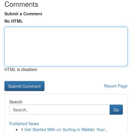
Comments
Submit a Comment
No HTML
HTML is disabled
Report Page
Search
Go
Published News
1
Get Started With on Surfing in Waikiki: Your...