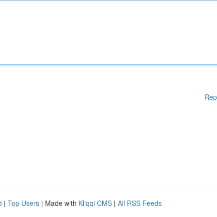
Rep
d
|
Top Users
| Made with
Kliqqi CMS
|
All RSS Feeds