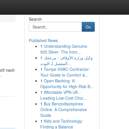
Search
Go
Published News
1
Understanding Genuine
925 Silver: The Intro...
1
وكيل وزارة الأوقاف : مرجعك
المفصل لـ التوث...
1
Tempe HVAC Contractor:
 oft nach
Your Guide to Comfort &...
-
1
Open Banking: A
Opportunity for High-Risk B...
1
Affordable VPN UK :
Leading Low-Cost Choi...
1
Buy Benzodiazepines
Online: A Comprehensive
Guide
1
Kids and Technology:
Finding a Balance