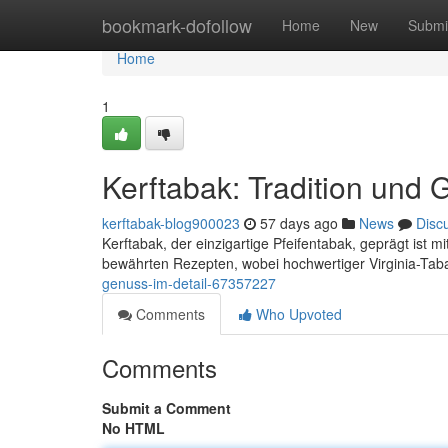
Home
bookmark-dofollow
Home
New
Submi
Home
1
Kerftabak: Tradition und 
kerftabak-blog900023
57 days ago
News
Disc
Kerftabak, der einzigartige Pfeifentabak, geprägt ist 
bewährten Rezepten, wobei hochwertiger Virginia-Tab
genuss-im-detail-67357227
Comments
Who Upvoted
Comments
Submit a Comment
No HTML