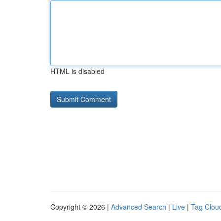
HTML is disabled
Copyright © 2026 |
Advanced Search
|
Live
|
Tag Clou