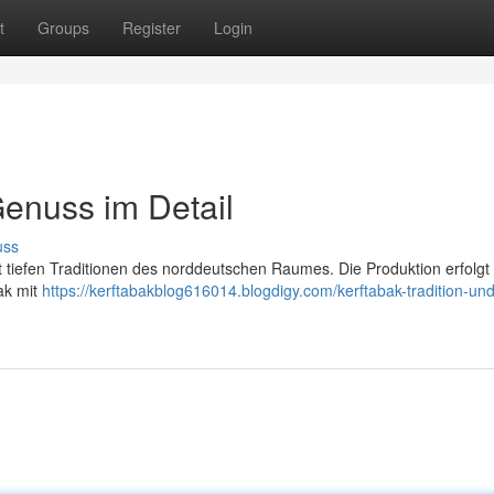
t
Groups
Register
Login
Genuss im Detail
uss
mit tiefen Traditionen des norddeutschen Raumes. Die Produktion erfolgt
ak mit
https://kerftabakblog616014.blogdigy.com/kerftabak-tradition-und