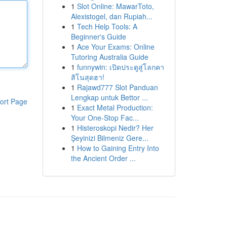
1
Slot Online: MawarToto,
Alexistogel, dan Rupiah...
1
Tech Help Tools: A
Beginner's Guide
1
Ace Your Exams: Online
Tutoring Australia Guide
1
funnywin: เปิดประตูสู่โลกคา
สิโนสุดฮา!
1
Rajawd777 Slot Panduan
Lengkap untuk Bettor ...
ort Page
1
Exact Metal Production:
Your One-Stop Fac...
1
Histeroskopi Nedir? Her
Şeyinizi Bilmeniz Gere...
1
How to Gaining Entry Into
the Ancient Order ...