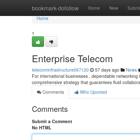
Home
bookmark-dofollow
Home
New
Submi
Home
1
Enterprise Telecom
telecominfrastructure067120
57 days ago
News
For international businesses , dependable networking i
comprehensive strategy that guarantees fluid collabo
Comments
Who Upvoted
Comments
Submit a Comment
No HTML