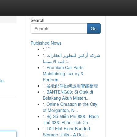
Search
Go
Published News
1
```
1
شركة أركس للتطوير العقارات
: قمة الاستثما...
1
Premium Car Parts:
Maintaining Luxury &
Perform...
le
1
谷歌邮件如何运用智能整理
1
BANTENG69: Si Otak di
Belakang Akun Misteri...
1
Online Creation in the City
of Morganton, N...
1
Bộ Số Miễn Phí 888 - Bạch
Thủ 333: Phân Tích Ch...
1
10ft Flat Floor Bunded
Storage Units - A Det...