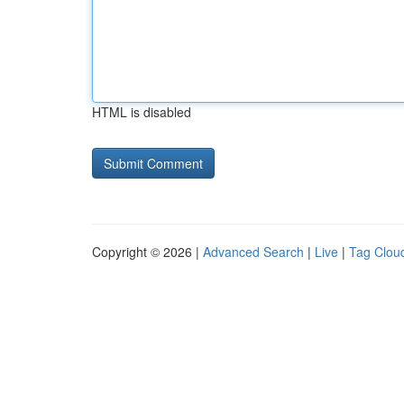
HTML is disabled
Copyright © 2026 |
Advanced Search
|
Live
|
Tag Clou