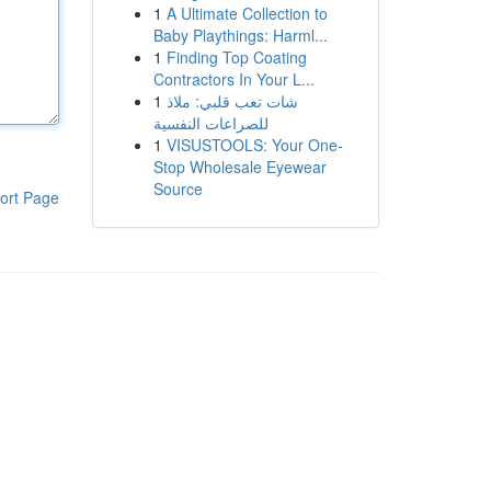
1
A Ultimate Collection to
Baby Playthings: Harml...
1
Finding Top Coating
Contractors In Your L...
1
شات تعب قلبي: ملاذ
للصراعات النفسية
1
VISUSTOOLS: Your One-
Stop Wholesale Eyewear
Source
ort Page