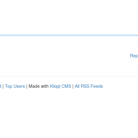
Rep
d
|
Top Users
| Made with
Kliqqi CMS
|
All RSS Feeds