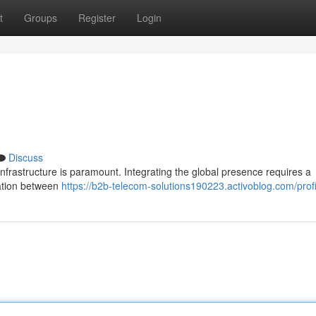
t
Groups
Register
Login
Discuss
nfrastructure is paramount. Integrating the global presence requires a
ration between
https://b2b-telecom-solutions190223.activoblog.com/profi