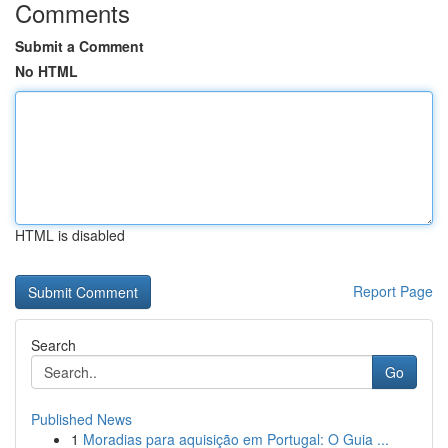
Comments
Submit a Comment
No HTML
HTML is disabled
Report Page
Search
Go
Published News
1
Moradias para aquisição em Portugal: O Guia ...