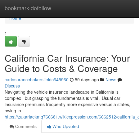
Home
bookmark-dofollow
Home
1
California Car Insurance: Your
Guide to Costs & Coverage
carinsurancebakersfieldc645960
59 days ago
News
Discuss
Navigating the vehicle insurance landscape in California is
complex , but grasping the fundamentals is vital . Usual car
insurance premiums frequently more expensive versus a states,
owing to
https://zakariaekmq766681.wikiexpression.com/6662512/california
Comments
Who Upvoted