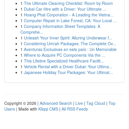
1
The Ultimate Cleaning Checklist: Room by Room
1
Dubai Car Hire with a Driver: Your Ultimate ...
1
Hoang Phat Corporation - A Leading the Vietna...
1
Computer Repair in Lake Forest, CA: Your Local ...
1
Company Information Sheet Templates: A
Comprehe...
1
Unleash Your Inner Spirit: Alluring Underwear f...
1
Considering Umrah Packages: The Complete Ov...
1
Aventuras Exclusivas en este país : Un Memorable
1
Where to Acquire PC Components Via the ...
1
This Lifeline Specialized Healthcare Facilit...
1
Vehicle Rental with a Driver Dubai: Your Ultima...
1
Japanese Holiday Tour Packages: Your Ultimat...
Copyright © 2026 |
Advanced Search
|
Live
|
Tag Cloud
|
Top
Users
| Made with
Kliqqi CMS
|
All RSS Feeds