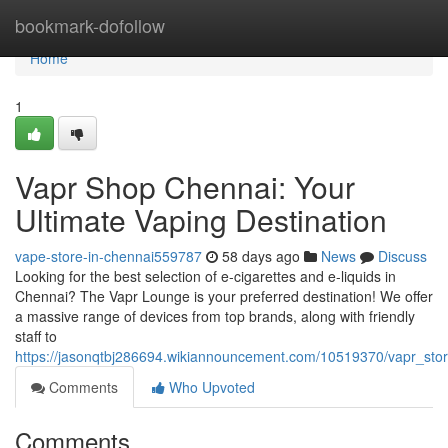
Home
bookmark-dofollow
Home
1
Vapr Shop Chennai: Your
Ultimate Vaping Destination
vape-store-in-chennai559787
58 days ago
News
Discuss
Looking for the best selection of e-cigarettes and e-liquids in
Chennai? The Vapr Lounge is your preferred destination! We offer
a massive range of devices from top brands, along with friendly
staff to
https://jasonqtbj286694.wikiannouncement.com/10519370/vapr_sto
Comments
Who Upvoted
Comments