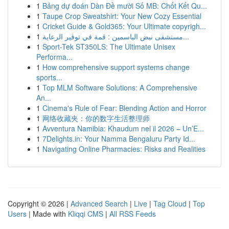
1
Bảng dự đoán Dàn Đề mười Số MB: Chốt Kết Qu...
1
Taupe Crop Sweatshirt: Your New Cozy Essential
1
Cricket Guide & Gold365: Your Ultimate copyrigh...
1
مستشفى نبض الياسمين : قمة في توفير الرعاية...
1
Sport-Tek ST350LS: The Ultimate Unisex
Performa...
1
How comprehensive support systems change
sports...
1
Top MLM Software Solutions: A Comprehensive
An...
1
Cinema's Rule of Fear: Blending Action and Horror
1
网络收藏夹：你的数字生活整理师
1
Avventura Namibia: Khaudum nel il 2026 – Un’E...
1
7Delights.in: Your Namma Bengaluru Party Id...
1
Navigating Online Pharmacies: Risks and Realities
Copyright © 2026 |
Advanced Search
|
Live
|
Tag Cloud
|
Top
Users
| Made with
Kliqqi CMS
|
All RSS Feeds