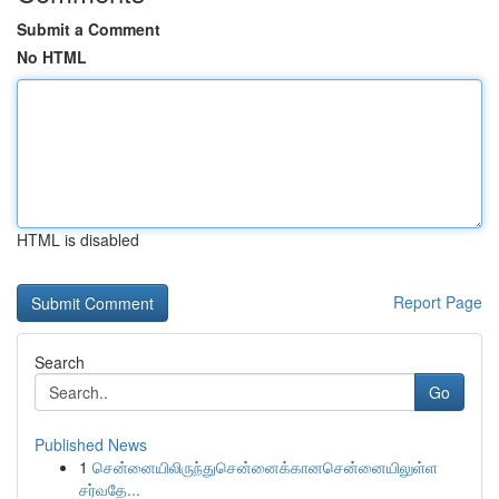
Submit a Comment
No HTML
HTML is disabled
Report Page
Search
Go
Published News
1
சென்னையிலிருந்துசென்னைக்கானசென்னையிலுள்ள
சர்வதே...