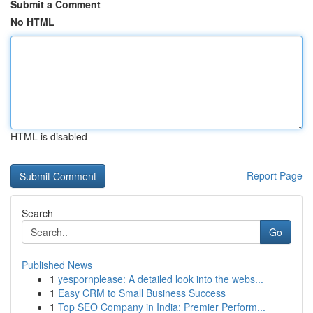
Submit a Comment
No HTML
HTML is disabled
Report Page
Search
Go
Published News
1
yespornplease: A detailed look into the webs...
1
Easy CRM to Small Business Success
1
Top SEO Company in India: Premier Perform...