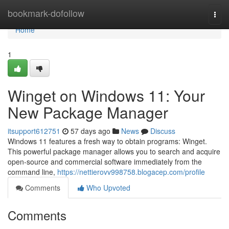
Home
bookmark-dofollow
Togg
navi
Home
1
Winget on Windows 11: Your
New Package Manager
itsupport612751
57 days ago
News
Discuss
Windows 11 features a fresh way to obtain programs: Winget.
This powerful package manager allows you to search and acquire
open-source and commercial software immediately from the
command line,
https://nettierovv998758.blogacep.com/profile
Comments
Who Upvoted
Comments