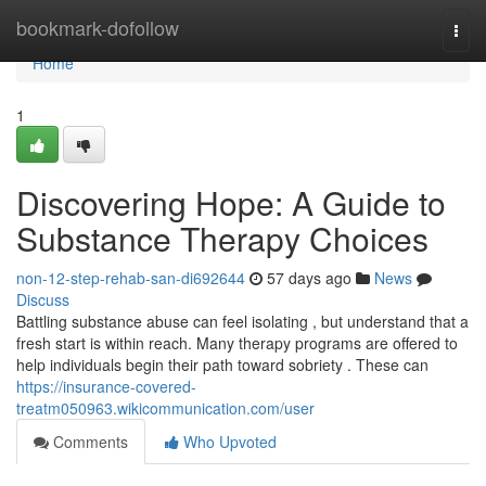
Home
bookmark-dofollow
Togg
navi
Home
1
Discovering Hope: A Guide to
Substance Therapy Choices
non-12-step-rehab-san-di692644
57 days ago
News
Discuss
Battling substance abuse can feel isolating , but understand that a
fresh start is within reach. Many therapy programs are offered to
help individuals begin their path toward sobriety . These can
https://insurance-covered-
treatm050963.wikicommunication.com/user
Comments
Who Upvoted