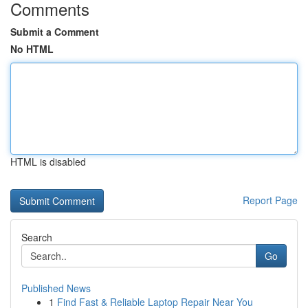
Comments
Submit a Comment
No HTML
HTML is disabled
Report Page
Search
Go
Published News
1
Find Fast & Reliable Laptop Repair Near You