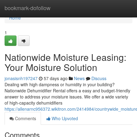
Home
bookmark-dofollow
Home
1
Nationwide Moisture Leasing:
Your Moisture Solution
jonasisnh197247
57 days ago
News
Discuss
Dealing with high dampness or humidity in your building?
Nationwide Dehumidifier Rental offers a easy and budget-friendly
answer to address your moisture issues. We offer a wide variety
of high-capacity dehumidifiers
https://allenarnc956372.wikitron.com/2414984/countrywide_moistu
Comments
Who Upvoted
Comments