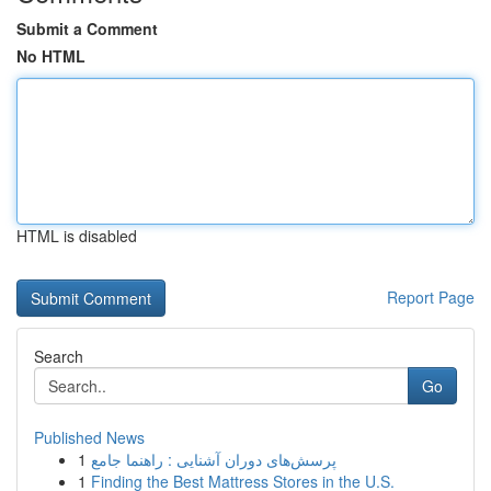
Submit a Comment
No HTML
HTML is disabled
Report Page
Search
Go
Published News
1
پرسش‌های دوران آشنایی : راهنما جامع
1
Finding the Best Mattress Stores in the U.S.