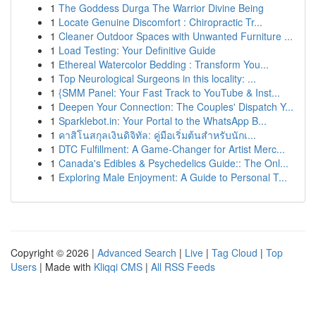
1
The Goddess Durga The Warrior Divine Being
1
Locate Genuine Discomfort : Chiropractic Tr...
1
Cleaner Outdoor Spaces with Unwanted Furniture ...
1
Load Testing: Your Definitive Guide
1
Ethereal Watercolor Bedding : Transform You...
1
Top Neurological Surgeons in this locality: ...
1
{SMM Panel: Your Fast Track to YouTube & Inst...
1
Deepen Your Connection: The Couples' Dispatch Y...
1
Sparklebot.in: Your Portal to the WhatsApp B...
1
คาสิโนสกุลเงินดิจิทัล: คู่มือเริ่มต้นสำหรับนักเ...
1
DTC Fulfillment: A Game-Changer for Artist Merc...
1
Canada's Edibles & Psychedelics Guide:: The Onl...
1
Exploring Male Enjoyment: A Guide to Personal T...
Copyright © 2026 |
Advanced Search
|
Live
|
Tag Cloud
|
Top
Users
| Made with
Kliqqi CMS
|
All RSS Feeds