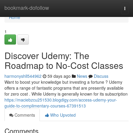
Home
bookmark-dofollow
Togg
navi
Home
1
Discover Udemy: The
Roadmap to No-Cost Classes
harmonyshll544962
59 days ago
News
Discuss
Want to boost your knowledge but investing a fortune ? Udemy
offers a range of fantastic programs that are presently available
for zero cost . While Udemy is generally known for its subscription
https://maciebzcu251530.blogdigy.com/access-udemy-your-
guide-to-complimentary-courses-67391513
Comments
Who Upvoted
Comments