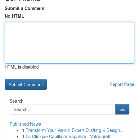
Submit a Comment
No HTML
HTML is disabled
Report Page
Search
Go
Published News
1
Transform Your Vision: Expert Drafting & Design...
1
La Clinique Capillaire Sapphire : Votre greff...