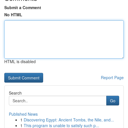
Submit a Comment
No HTML
HTML is disabled
Report Page
Search
Go
Published News
1
Discovering Egypt: Ancient Tombs, the Nile, and...
1
This program is unable to satisfy such p...