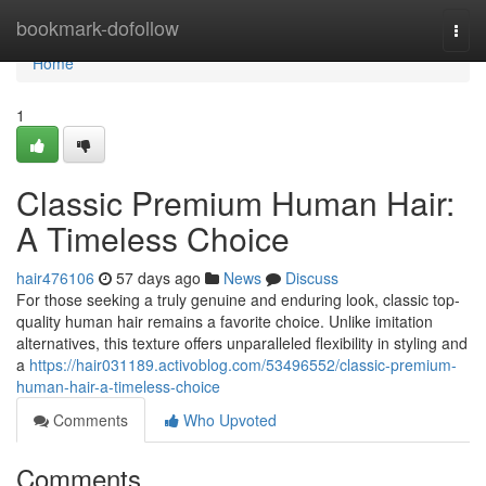
Home
bookmark-dofollow
Togg
navi
Home
1
Classic Premium Human Hair:
A Timeless Choice
hair476106
57 days ago
News
Discuss
For those seeking a truly genuine and enduring look, classic top-
quality human hair remains a favorite choice. Unlike imitation
alternatives, this texture offers unparalleled flexibility in styling and
a
https://hair031189.activoblog.com/53496552/classic-premium-
human-hair-a-timeless-choice
Comments
Who Upvoted
Comments