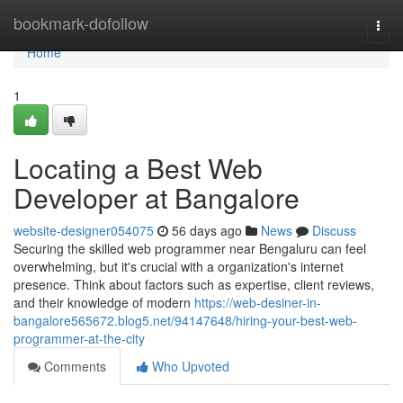
Home
bookmark-dofollow
Togg
navi
Home
1
Locating a Best Web
Developer at Bangalore
website-designer054075
56 days ago
News
Discuss
Securing the skilled web programmer near Bengaluru can feel
overwhelming, but it's crucial with a organization's internet
presence. Think about factors such as expertise, client reviews,
and their knowledge of modern
https://web-desiner-in-
bangalore565672.blog5.net/94147648/hiring-your-best-web-
programmer-at-the-city
Comments
Who Upvoted