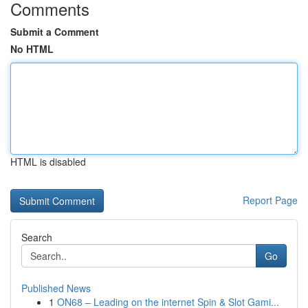
Comments
Submit a Comment
No HTML
HTML is disabled
Report Page
Search
Go
Published News
1
ON68 – Leading on the internet Spin & Slot Gami...