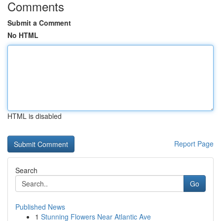
Comments
Submit a Comment
No HTML
HTML is disabled
Report Page
Search
Go
Published News
1
Stunning Flowers Near Atlantic Ave