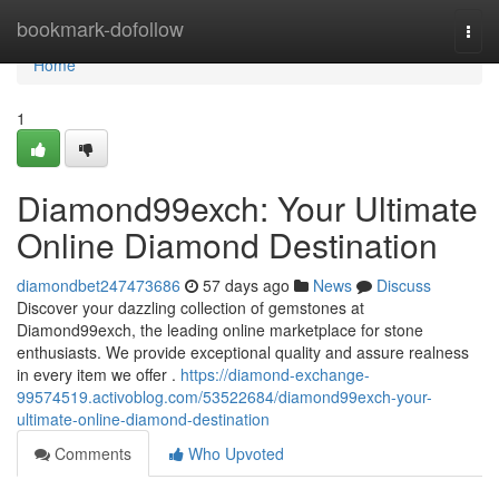
Home
bookmark-dofollow
Togg
navi
Home
1
Diamond99exch: Your Ultimate
Online Diamond Destination
diamondbet247473686
57 days ago
News
Discuss
Discover your dazzling collection of gemstones at
Diamond99exch, the leading online marketplace for stone
enthusiasts. We provide exceptional quality and assure realness
in every item we offer .
https://diamond-exchange-
99574519.activoblog.com/53522684/diamond99exch-your-
ultimate-online-diamond-destination
Comments
Who Upvoted