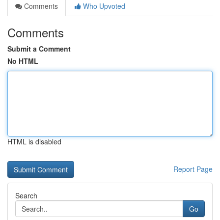
Comments
Who Upvoted
Comments
Submit a Comment
No HTML
HTML is disabled
Report Page
Search
Go