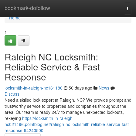
Home
bookmark-dofollow
Togg
navi
Home
1
Raleigh NC Locksmith:
Reliable Service & Fast
Response
locksmith-in-raleigh-nc161186
56 days ago
News
Discuss
Need a skilled lock expert in Raleigh, NC? We provide prompt and
trustworthy service to properties and companies throughout the
area. Our team is ready 24/7 to manage unexpected lockouts,
rekeying
https://locksmith-in-raleigh-
nc021496.pointblog.net/raleigh-nc-locksmith-reliable-service-fast-
response-94240500