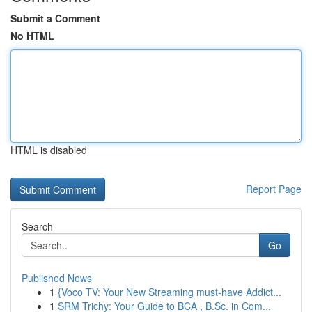
Submit a Comment
No HTML
HTML is disabled
Report Page
Search
Go
Published News
1
{Voco TV: Your New Streaming must-have Addict...
1
SRM Trichy: Your Guide to BCA , B.Sc. in Com...