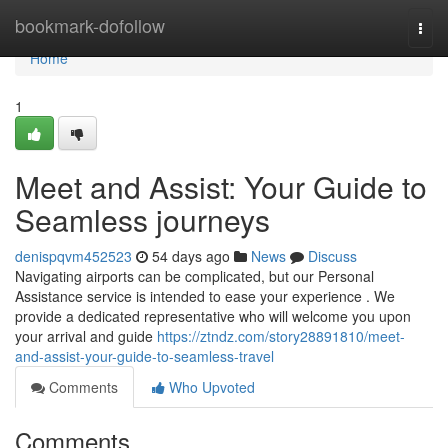
Home
bookmark-dofollow
Togg
navi
Home
1
Meet and Assist: Your Guide to
Seamless journeys
denispqvm452523
54 days ago
News
Discuss
Navigating airports can be complicated, but our Personal
Assistance service is intended to ease your experience . We
provide a dedicated representative who will welcome you upon
your arrival and guide
https://ztndz.com/story28891810/meet-
and-assist-your-guide-to-seamless-travel
Comments
Who Upvoted
Comments