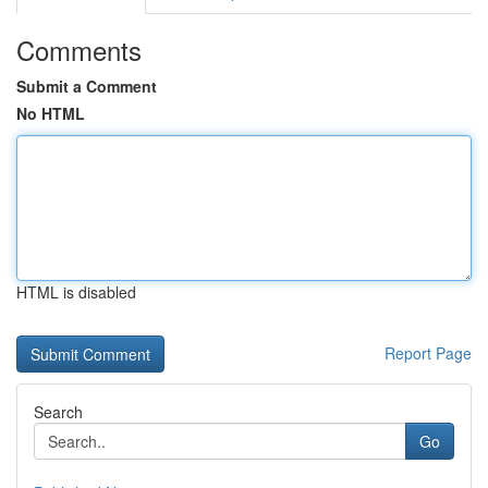
Comments
Submit a Comment
No HTML
HTML is disabled
Report Page
Search
Go