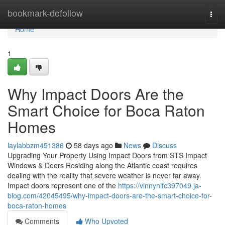
Home
bookmark-dofollow
Togg
navi
Home
1
Why Impact Doors Are the
Smart Choice for Boca Raton
Homes
laylabbzm451386
58 days ago
News
Discuss
Upgrading Your Property Using Impact Doors from STS Impact
Windows & Doors Residing along the Atlantic coast requires
dealing with the reality that severe weather is never far away.
Impact doors represent one of the
https://vinnynifc397049.ja-
blog.com/42045495/why-impact-doors-are-the-smart-choice-for-
boca-raton-homes
Comments
Who Upvoted