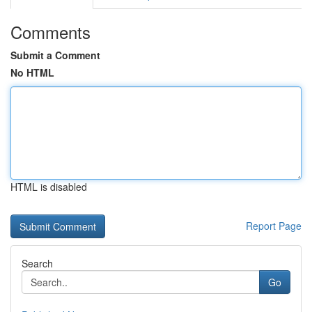
Comments
Submit a Comment
No HTML
HTML is disabled
Report Page
Search
Go