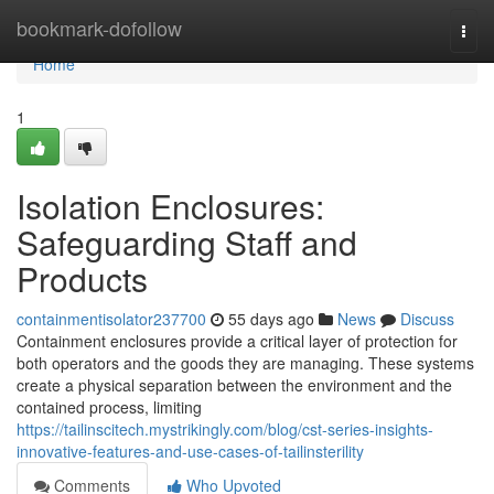
Home
bookmark-dofollow
Togg
navi
Home
1
Isolation Enclosures:
Safeguarding Staff and
Products
containmentisolator237700
55 days ago
News
Discuss
Containment enclosures provide a critical layer of protection for
both operators and the goods they are managing. These systems
create a physical separation between the environment and the
contained process, limiting
https://tailinscitech.mystrikingly.com/blog/cst-series-insights-
innovative-features-and-use-cases-of-tailinsterility
Comments
Who Upvoted