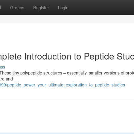
t
Groups
Register
Login
lete Introduction to Peptide Stu
uss
These tiny polypeptide structures – essentially, smaller versions of prot
are and
5999/peptide_power_your_ultimate_exploration_to_peptide_studies