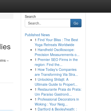
Search
Go
Published News
1
Find Your Bliss : The Best
dies
Yoga Retreats Worldwide
1
Handheld Oscilloscope:
Precision Measurements o...
1
Premier SEO Firms in the
eins –
region: Find the...
1
How Today's Companies
are Transforming Via Stra...
1
Unlocking Shilajit: A
Ultimate Guide to Propert...
1
Restaurante Praia do Prata:
Um Paraíso Gastronô...
1
Professional Decorators in
Woking : Your Neig...
1
Dartford & Bexleyheath: :