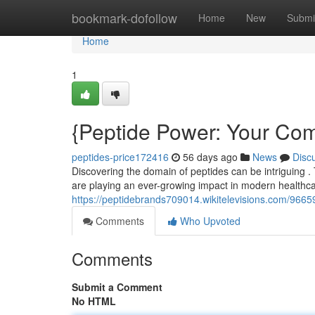
Home
bookmark-dofollow
Home
New
Submi
Home
1
{Peptide Power: Your Comp
peptides-price172416
56 days ago
News
Disc
Discovering the domain of peptides can be intriguing . 
are playing an ever-growing impact in modern healthc
https://peptidebrands709014.wikitelevisions.com/966
Comments
Who Upvoted
Comments
Submit a Comment
No HTML