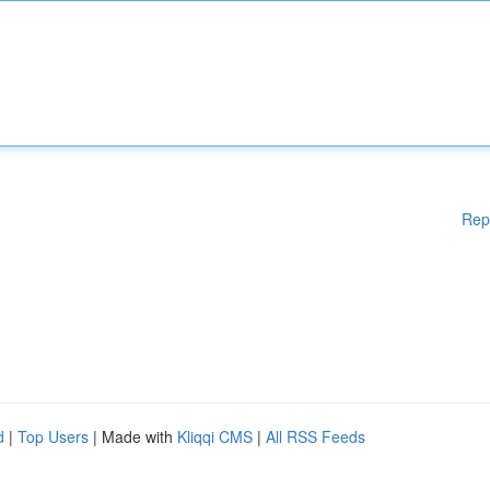
Rep
d
|
Top Users
| Made with
Kliqqi CMS
|
All RSS Feeds