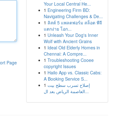
Your Local Central He...
1
Engineering Firm BD:
Navigating Challenges & De...
1
ลิสต์ 5 แพลตฟอร์ม สล็อต พีจี
แตกง่าย โอก...
1
Unleash Your Dog's Inner
Wolf with Ancient Grains
1
Ideal Old Elderly Homes in
Chennai: A Compre...
1
Troubleshooting Cooee
ort Page
copyright Issues
1
Hailo App vs. Classic Cabs:
A Booking Service S...
1
إصلاح تسرب سطح بيت
العاصمة الرياض بعد ال...