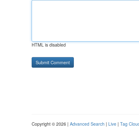
HTML is disabled
Copyright © 2026 |
Advanced Search
|
Live
|
Tag Clou