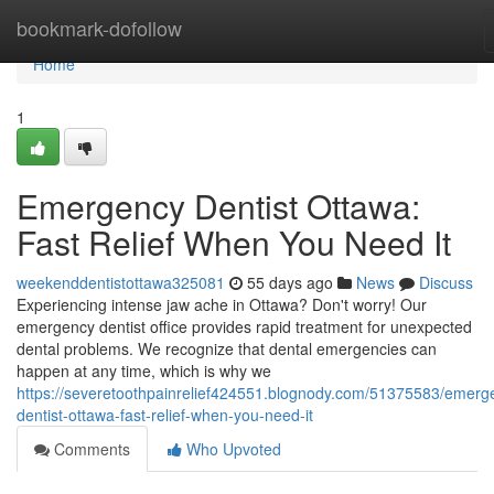
Home
bookmark-dofollow
Home
1
Emergency Dentist Ottawa:
Fast Relief When You Need It
weekenddentistottawa325081
55 days ago
News
Discuss
Experiencing intense jaw ache in Ottawa? Don't worry! Our
emergency dentist office provides rapid treatment for unexpected
dental problems. We recognize that dental emergencies can
happen at any time, which is why we
https://severetoothpainrelief424551.blognody.com/51375583/emerg
dentist-ottawa-fast-relief-when-you-need-it
Comments
Who Upvoted