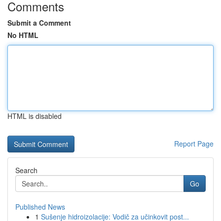
Comments
Submit a Comment
No HTML
HTML is disabled
Report Page
Search
Go
Published News
1
Sušenje hidroizolacije: Vodič za učinkovit post...