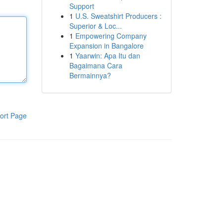
Support
1
U.S. Sweatshirt Producers :
Superior & Loc...
1
Empowering Company
Expansion in Bangalore
1
Yaarwin: Apa Itu dan
Bagaimana Cara
Bermainnya?
ort Page