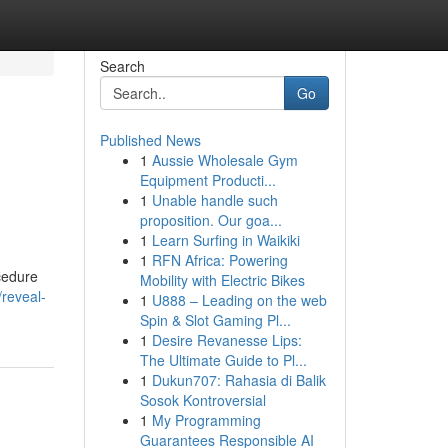
Search
Go
Published News
1
Aussie Wholesale Gym
Equipment Producti...
1
Unable handle such
proposition. Our goa...
1
Learn Surfing in Waikiki
1
RFN Africa: Powering
ocedure
Mobility with Electric Bikes
reveal-
1
U888 – Leading on the web
Spin & Slot Gaming Pl...
1
Desire Revanesse Lips:
The Ultimate Guide to Pl...
1
Dukun707: Rahasia di Balik
Sosok Kontroversial
1
My Programming
Guarantees Responsible AI