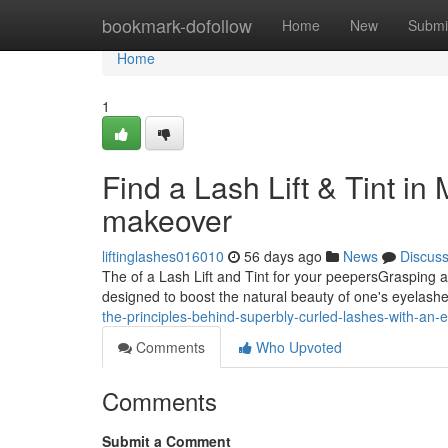
Home
bookmark-dofollow
Home
New
Submi
Home
1
Find a Lash Lift & Tint in 
makeover
liftinglashes016010
56 days ago
News
Discus
The of a Lash Lift and Tint for your peepersGrasping a 
designed to boost the natural beauty of one's eyelash
the-principles-behind-superbly-curled-lashes-with-an-ex
Comments
Who Upvoted
Comments
Submit a Comment