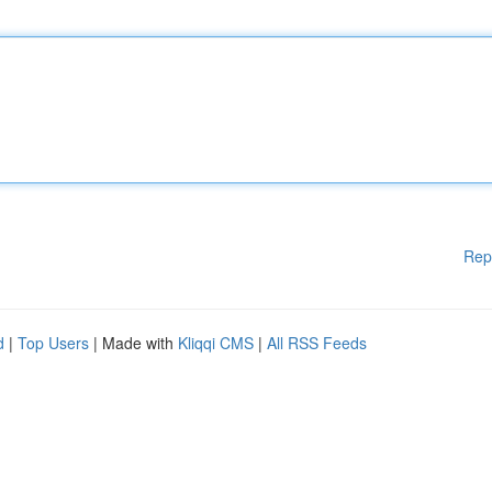
Rep
d
|
Top Users
| Made with
Kliqqi CMS
|
All RSS Feeds