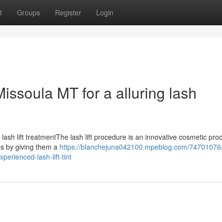
t
Groups
Register
Login
Missoula MT for a alluring lash
s
lash lift treatmentThe lash lift procedure is an innovative cosmetic pr
es by giving them a
https://blanchejuna042100.mpeblog.com/74701076/
perienced-lash-lift-tint