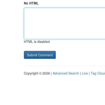
No HTML
HTML is disabled
Copyright © 2026 |
Advanced Search
|
Live
|
Tag Clou