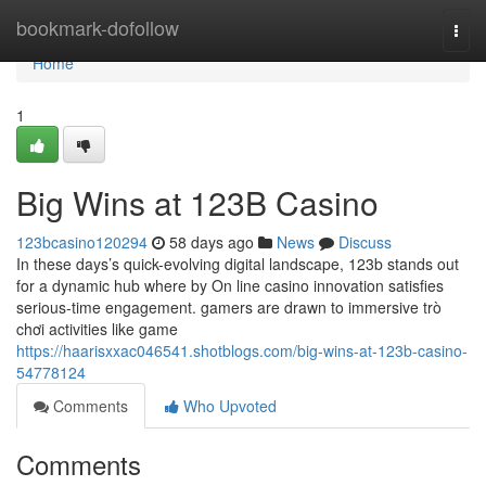
Home
bookmark-dofollow
Togg
navi
Home
1
Big Wins at 123B Casino
123bcasino120294
58 days ago
News
Discuss
In these days’s quick-evolving digital landscape, 123b stands out
for a dynamic hub where by On line casino innovation satisfies
serious-time engagement. gamers are drawn to immersive trò
chơi activities like game
https://haarisxxac046541.shotblogs.com/big-wins-at-123b-casino-
54778124
Comments
Who Upvoted
Comments