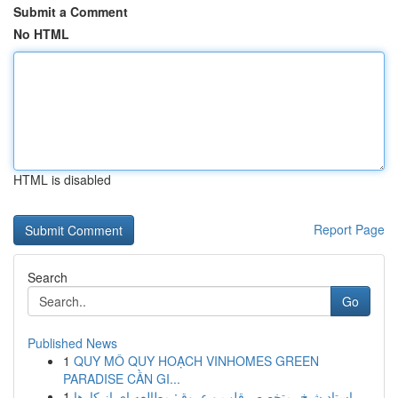
Submit a Comment
No HTML
HTML is disabled
Report Page
Search
Go
Published News
1
QUY MÔ QUY HOẠCH VINHOMES GREEN
PARADISE CẦN GI...
1
استاد شیخ، متخصص قلب و عروق: مطالعه ای از کارها...