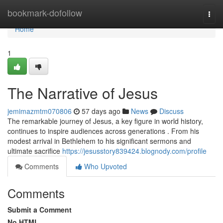
Home
bookmark-dofollow
Togg
navi
Home
1
The Narrative of Jesus
jemimazmtm070806
57 days ago
News
Discuss
The remarkable journey of Jesus, a key figure in world history,
continues to inspire audiences across generations . From his
modest arrival in Bethlehem to his significant sermons and
ultimate sacrifice
https://jesusstory839424.blognody.com/profile
Comments
Who Upvoted
Comments
Submit a Comment
No HTML