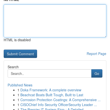
HTML is disabled
Report Page
Search
Go
Published News
1
Doka Framework: A complete overview
1
Beachcat Boats Built Tough, Built to Last
1
Corrosion Protection Coatings: A Comprehensive ...
1
CISOChief Info Security OfficerSecurity Leader ...
1
The Premier IT System Firm : A Detailed ...