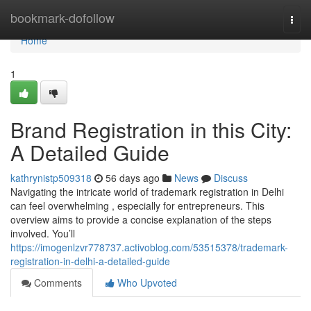
Home
bookmark-dofollow
Togg
navi
Home
1
Brand Registration in this City:
A Detailed Guide
kathrynistp509318
56 days ago
News
Discuss
Navigating the intricate world of trademark registration in Delhi
can feel overwhelming , especially for entrepreneurs. This
overview aims to provide a concise explanation of the steps
involved. You’ll
https://imogenlzvr778737.activoblog.com/53515378/trademark-
registration-in-delhi-a-detailed-guide
Comments
Who Upvoted