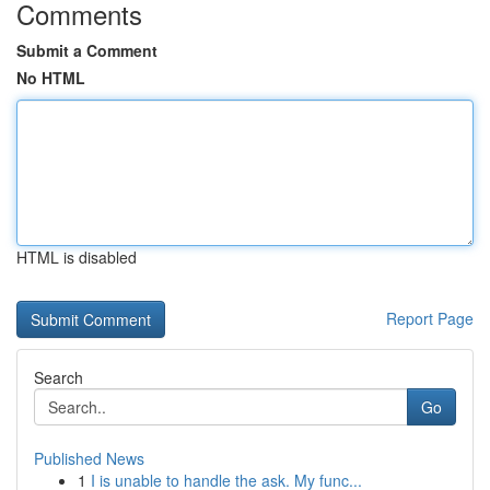
Comments
Submit a Comment
No HTML
HTML is disabled
Report Page
Search
Go
Published News
1
I is unable to handle the ask. My func...