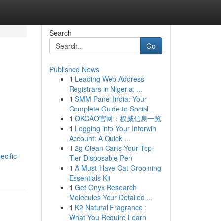
Search
Go
Published News
1
Leading Web Address
Registrars in Nigeria: ...
1
SMM Panel India: Your
Complete Guide to Social...
1
OKCAO官网：权威信息一览
1
Logging into Your Interwin
Account: A Quick ...
1
2g Clean Carts Your Top-
ecific-
Tier Disposable Pen
1
A Must-Have Cat Grooming
Essentials Kit
1
Get Onyx Research
Molecules Your Detailed ...
1
K2 Natural Fragrance :
What You Require Learn