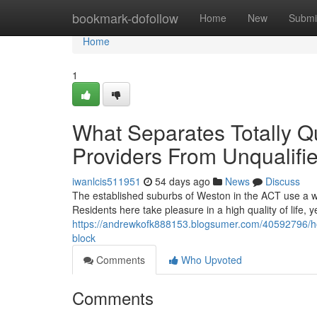
Home
bookmark-dofollow
Home
New
Submi
Home
1
What Separates Totally Qu
Providers From Unqualifi
iwanlcis511951
54 days ago
News
Discuss
The established suburbs of Weston in the ACT use a we
Residents here take pleasure in a high quality of life,
https://andrewkofk888153.blogsumer.com/40592796/how-t
block
Comments
Who Upvoted
Comments