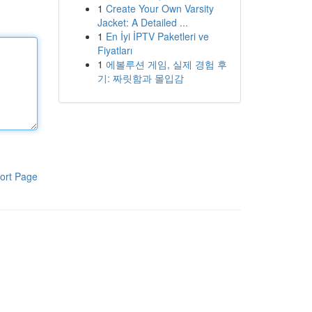
1
Create Your Own Varsity
Jacket: A Detailed ...
1
En İyi İPTV Paketleri ve
Fiyatları
1
에볼루션 게임, 실제 경험 후
기: 짜릿함과 몰입감
ort Page