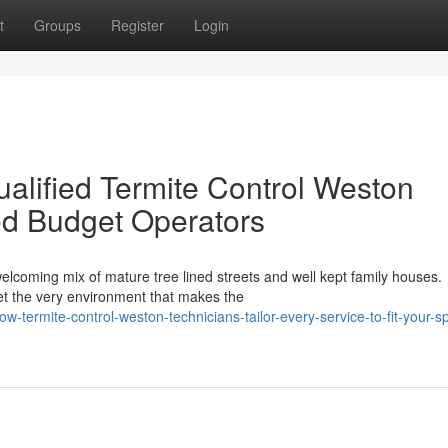
t
Groups
Register
Login
alified Termite Control Weston
ed Budget Operators
lcoming mix of mature tree lined streets and well kept family houses.
 yet the very environment that makes the
ermite-control-weston-technicians-tailor-every-service-to-fit-your-sp