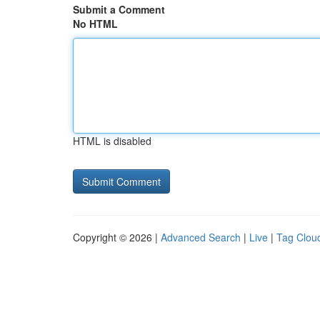
Submit a Comment
No HTML
HTML is disabled
Copyright © 2026 |
Advanced Search
|
Live
|
Tag Clou