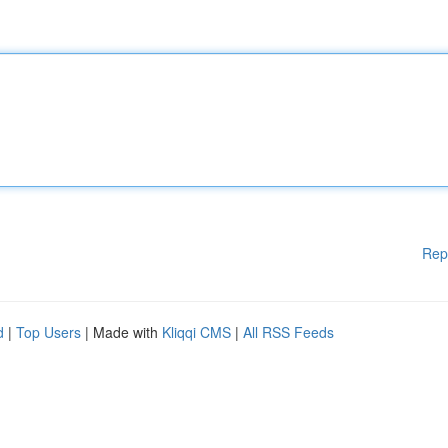
Rep
d
|
Top Users
| Made with
Kliqqi CMS
|
All RSS Feeds