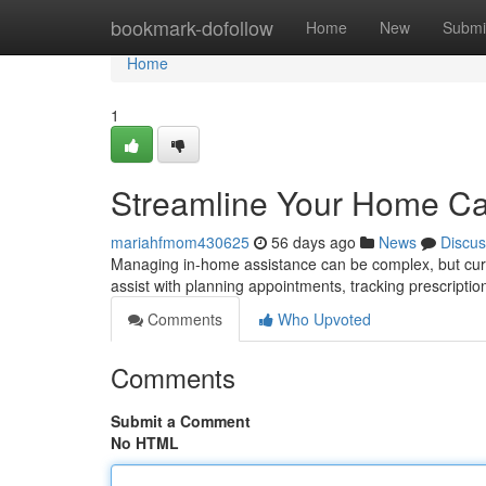
Home
bookmark-dofollow
Home
New
Submi
Home
1
Streamline Your Home Car
mariahfmom430625
56 days ago
News
Discus
Managing in-home assistance can be complex, but curre
assist with planning appointments, tracking prescripti
Comments
Who Upvoted
Comments
Submit a Comment
No HTML