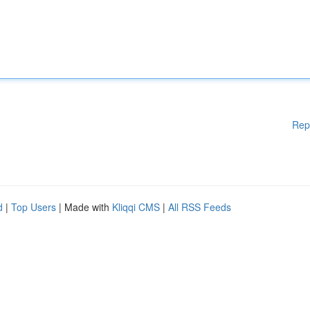
Rep
d
|
Top Users
| Made with
Kliqqi CMS
|
All RSS Feeds