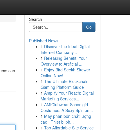
Search
Go
Published News
1
Discover the Ideal Digital
Internet Company...
1
Releasing Benefit: Your
Overview to Artificial ...
1
Enjoy Bird Seekh Skewer
tems can
Online Now!
1
The Ultimate Blockchain
Gaming Platform Guide
1
Amplify Your Reach: Digital
Marketing Services...
1
AMIClubwear Schoolgirl
Costumes: A Sexy Spin on...
1
Máy phân bón chất lượng
cao | Thiết bị ph...
1
Top Affordable Site Service