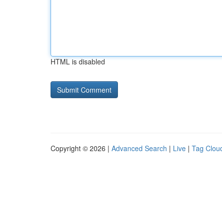
HTML is disabled
Copyright © 2026 |
Advanced Search
|
Live
|
Tag Clou