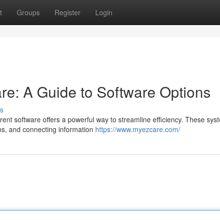
t
Groups
Register
Login
e: A Guide to Software Options
s
nt software offers a powerful way to streamline efficiency. These sys
ons, and connecting information
https://www.myezcare.com/