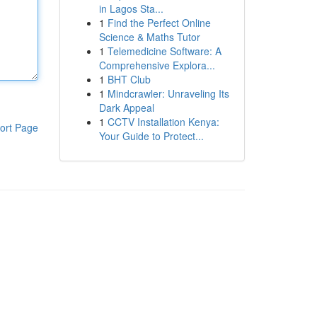
in Lagos Sta...
1
Find the Perfect Online
Science & Maths Tutor
1
Telemedicine Software: A
Comprehensive Explora...
1
BHT Club
1
Mindcrawler: Unraveling Its
Dark Appeal
1
CCTV Installation Kenya:
ort Page
Your Guide to Protect...