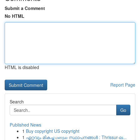
Submit a Comment
No HTML
HTML is disabled
Report Page
Search
Go
Published News
1
Buy copyright US copyright
1
ഏറ്റവും മികച്ച மனநல സ്ഥാപനങ്ങൾ : Thrissur-ല...