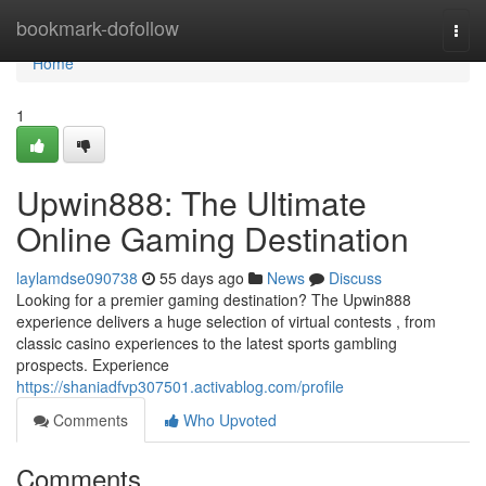
Home
bookmark-dofollow
Togg
navi
Home
1
Upwin888: The Ultimate
Online Gaming Destination
laylamdse090738
55 days ago
News
Discuss
Looking for a premier gaming destination? The Upwin888
experience delivers a huge selection of virtual contests , from
classic casino experiences to the latest sports gambling
prospects. Experience
https://shaniadfvp307501.activablog.com/profile
Comments
Who Upvoted
Comments