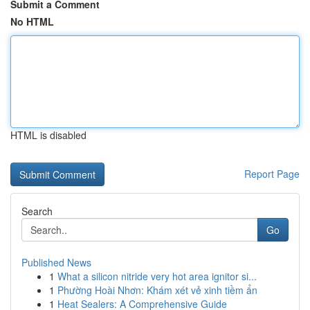
Submit a Comment
No HTML
HTML is disabled
Report Page
Search
Go
Published News
1
What a silicon nitride very hot area ignitor si...
1
Phường Hoài Nhơn: Khám xét vẻ xinh tiềm ẩn
1
Heat Sealers: A Comprehensive Guide