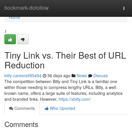
Home
bookmark-dofollow
Togg
navi
Home
1
Tiny Link vs. Their Best of URL
Reduction
bitly-careers585494
56 days ago
News
Discuss
The competition between Bitly and Tiny Link is a familiar one
within those needing to compress lengthy URLs. Bitly, a well-
known name, offers a large suite of features, including analytics
and branded links. However,
https://xbitly.com/
Comments
Who Upvoted
Comments