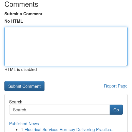
Comments
Submit a Comment
No HTML
HTML is disabled
Report Page
Search
Go
Published News
1
Electrical Services Hornsby Delivering Practica...