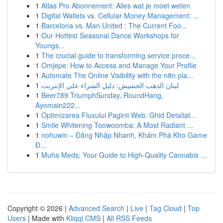
1
Atlas Pro Abonnement: Alles wat je moet weten
1
Digital Wallets vs. Cellular Money Management: ...
1
Barcelona vs. Man United : The Current Foo...
1
Our Hottest Seasonal Dance Workshops for
Youngs...
1
The crucial guide to transforming service proce...
1
Omjepe: How to Access and Manage Your Profile
1
Automate The Online Visibility with the n8n pla...
1
لبنان الذهب الحشيش: دليل الشراء على الإنترنت
1
Beer789 TriumphSunday, RoundHang,
Ayomain222...
1
Optimizarea Fluxului Paginii Web: Ghid Detaliat...
1
Smile Whitening Toowoomba: A Most Radiant ...
1
nohuwin – Đăng Nhập Nhanh, Khám Phá Kho Game
Đ...
1
Muha Meds: Your Guide to High-Quality Cannabis ...
Copyright © 2026 |
Advanced Search
|
Live
|
Tag Cloud
|
Top
Users
| Made with
Kliqqi CMS
|
All RSS Feeds