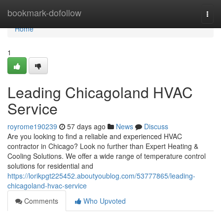
Home
bookmark-dofollow
Togg
navi
Home
1
Leading Chicagoland HVAC
Service
royrome190239
57 days ago
News
Discuss
Are you looking to find a reliable and experienced HVAC
contractor in Chicago? Look no further than Expert Heating &
Cooling Solutions. We offer a wide range of temperature control
solutions for residential and
https://lorikpgt225452.aboutyoublog.com/53777865/leading-
chicagoland-hvac-service
Comments
Who Upvoted