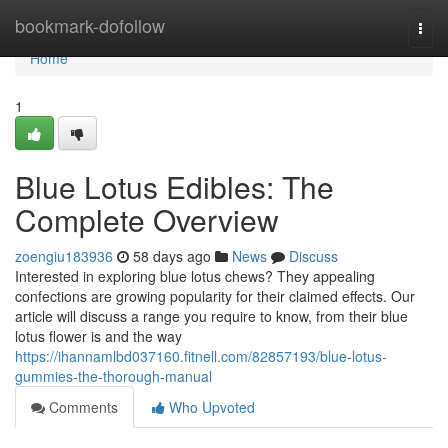
Home
bookmark-dofollow
Togg
navi
Home
1
Blue Lotus Edibles: The
Complete Overview
zoengiu183936
58 days ago
News
Discuss
Interested in exploring blue lotus chews? They appealing
confections are growing popularity for their claimed effects. Our
article will discuss a range you require to know, from their blue
lotus flower is and the way
https://ihannamlbd037160.fitnell.com/82857193/blue-lotus-
gummies-the-thorough-manual
Comments
Who Upvoted