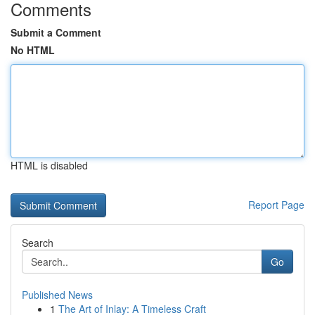
Comments
Submit a Comment
No HTML
HTML is disabled
Report Page
Search
Go
Published News
1
The Art of Inlay: A Timeless Craft