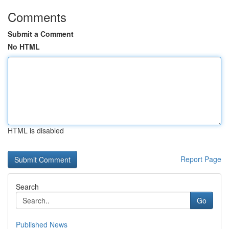
Comments
Submit a Comment
No HTML
HTML is disabled
Report Page
Search
Go
Published News