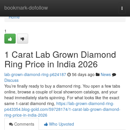
Home
bookmark-dofollow
Togg
navi
Home
1
1 Carat Lab Grown Diamond
Ring Price in India 2026
lab-grown-diamond-ring-p624187
56 days ago
News
Discuss
You’re finally ready to buy a diamond ring. You open a few tabs
online, browse a couple of local showroom catalogs, and your
head immediately starts spinning. For what looks like the exact
same 1-carat diamond ring,
https://lab-grown-diamond-ring-
p443354.blog-gold.com/59728174/1-carat-lab-grown-diamond-
ring-price-in-india-2026
Comments
Who Upvoted