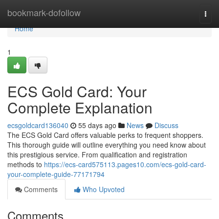
Home
bookmark-dofollow
Togg
navi
Home
1
ECS Gold Card: Your
Complete Explanation
ecsgoldcard136040
55 days ago
News
Discuss
The ECS Gold Card offers valuable perks to frequent shoppers.
This thorough guide will outline everything you need know about
this prestigious service. From qualification and registration
methods to
https://ecs-card575113.pages10.com/ecs-gold-card-
your-complete-guide-77171794
Comments
Who Upvoted
Comments