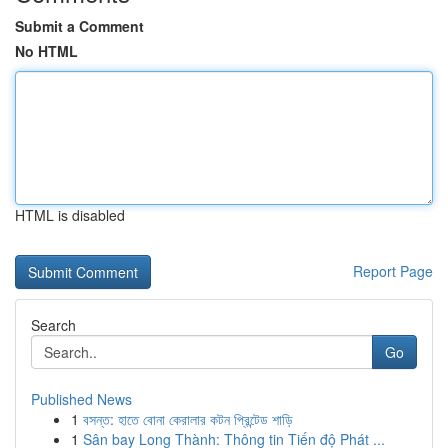
Submit a Comment
No HTML
HTML is disabled
Report Page
Search
Go
Published News
1
বসন্ত: হাতে বোনা কেরালার কটন প্রিন্টেড শাড়ি
1
Sân bay Long Thành: Thông tin Tiến độ Phát ...