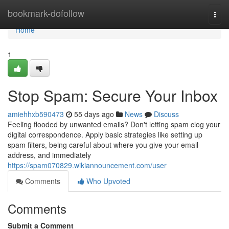
Home
bookmark-dofollow
Togg
navi
Home
1
Stop Spam: Secure Your Inbox
amiehhxb590473
55 days ago
News
Discuss
Feeling flooded by unwanted emails? Don't letting spam clog your
digital correspondence. Apply basic strategies like setting up
spam filters, being careful about where you give your email
address, and immediately
https://spam070829.wikiannouncement.com/user
Comments
Who Upvoted
Comments
Submit a Comment