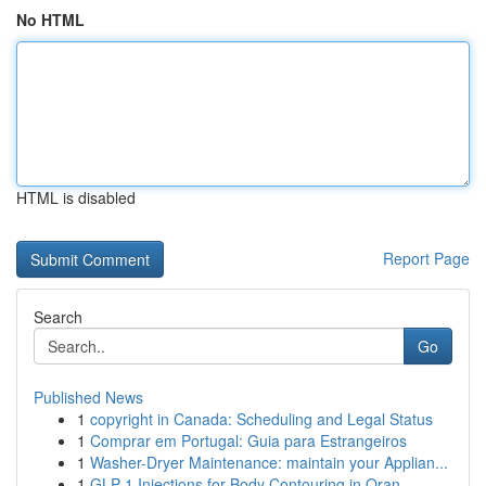
No HTML
HTML is disabled
Report Page
Search
Go
Published News
1
copyright in Canada: Scheduling and Legal Status
1
Comprar em Portugal: Guia para Estrangeiros
1
Washer-Dryer Maintenance: maintain your Applian...
1
GLP-1 Injections for Body Contouring in Oran...