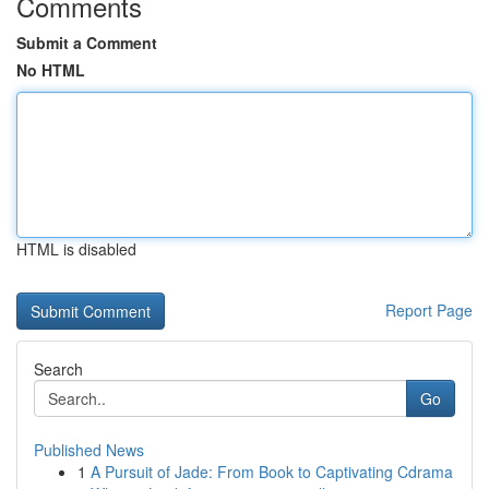
Comments
Submit a Comment
No HTML
HTML is disabled
Report Page
Search
Go
Published News
1
A Pursuit of Jade: From Book to Captivating Cdrama