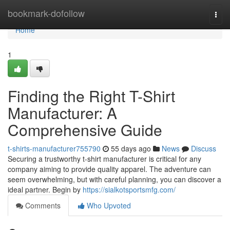
Home
bookmark-dofollow
Togg
navi
Home
1
Finding the Right T-Shirt
Manufacturer: A
Comprehensive Guide
t-shirts-manufacturer755790
55 days ago
News
Discuss
Securing a trustworthy t-shirt manufacturer is critical for any
company aiming to provide quality apparel. The adventure can
seem overwhelming, but with careful planning, you can discover a
ideal partner. Begin by
https://sialkotsportsmfg.com/
Comments
Who Upvoted