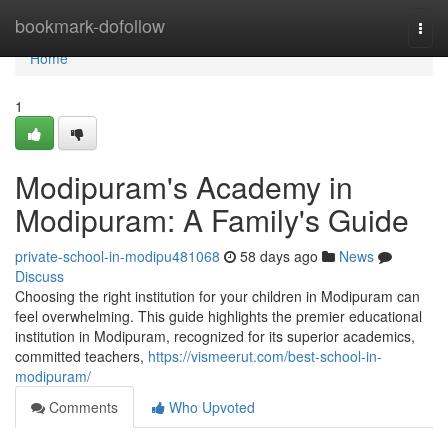
Home
bookmark-dofollow
Togg
navi
Home
1
Modipuram's Academy in
Modipuram: A Family's Guide
private-school-in-modipu481068
58 days ago
News
Discuss
Choosing the right institution for your children in Modipuram can
feel overwhelming. This guide highlights the premier educational
institution in Modipuram, recognized for its superior academics,
committed teachers,
https://vismeerut.com/best-school-in-
modipuram/
Comments
Who Upvoted