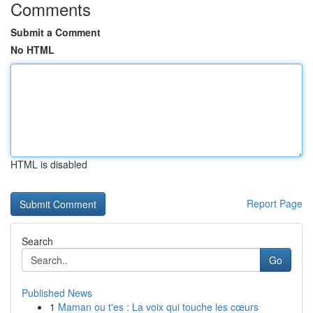
Comments
Submit a Comment
No HTML
HTML is disabled
Report Page
Search
Go
Published News
1
Maman ou t'es : La voix qui touche les cœurs